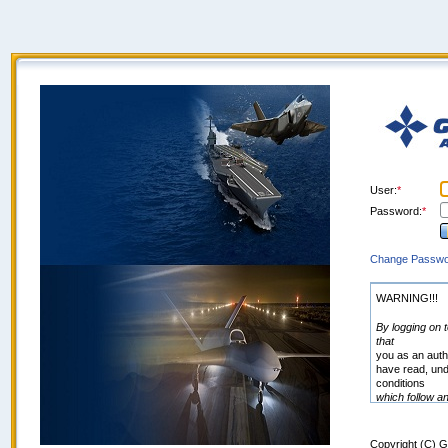
User
Password
Change Passwo
WARNING!!!
By logging on t
that
you as an auth
have read, und
conditions
which follow a
http://www.ga.
General Atomic
amend these
Copyright (C) G